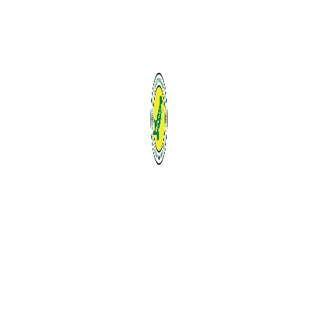
Email
Message
Send
Contact Details
A-147, K. B. Arcade, Flat No. B-3, 2nd Floor, Block
13-A, Gulshan-e-Iqbal, Karachi, Pakistan
Contact:
0092-333-3977011